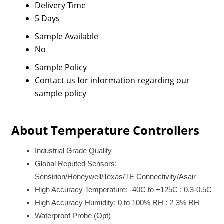
Delivery Time
5 Days
Sample Available
No
Sample Policy
Contact us for information regarding our
sample policy
About Temperature Controllers
Industrial Grade Quality
Global Reputed Sensors:
Sensirion/Honeywell/Texas/TE Connectivity/Asair
High Accuracy Temperature: -40C to +125C : 0.3-0.5C
High Accuracy Humidity: 0 to 100% RH : 2-3% RH
Waterproof Probe (Opt)