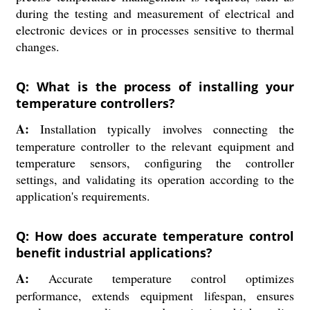
during the testing and measurement of electrical and
electronic devices or in processes sensitive to thermal
changes.
Q: What is the process of installing your
temperature controllers?
A:
Installation typically involves connecting the
temperature controller to the relevant equipment and
temperature sensors, configuring the controller
settings, and validating its operation according to the
application's requirements.
Q: How does accurate temperature control
benefit industrial applications?
A:
Accurate temperature control optimizes
performance, extends equipment lifespan, ensures