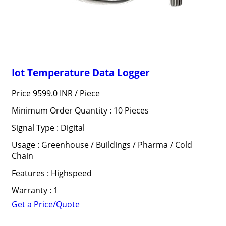
Iot Temperature Data Logger
Price 9599.0 INR /
Piece
Minimum Order Quantity : 10 Pieces
Signal Type : Digital
Usage : Greenhouse / Buildings / Pharma / Cold
Chain
Features : Highspeed
Warranty : 1
Get a Price/Quote