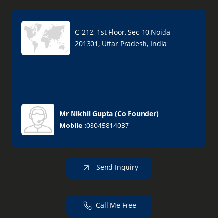
C-212, 1st Floor, Sec-10,Noida -
201301, Uttar Pradesh, India
Mr Nikhil Gupta
(
Co Founder
)
Mobile :
08045814037
Send Inquiry
Call Me Free