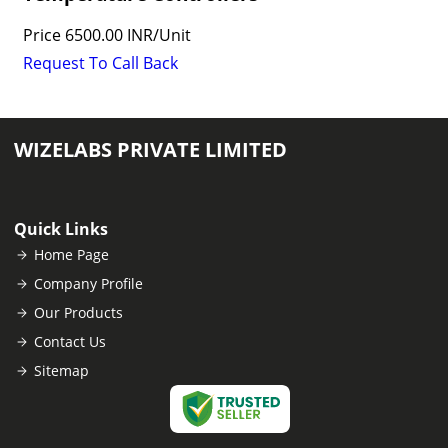
Price
6500.00 INR
/
Unit
Request To Call Back
WIZELABS PRIVATE LIMITED
Quick Links
Home Page
Company Profile
Our Products
Contact Us
Sitemap