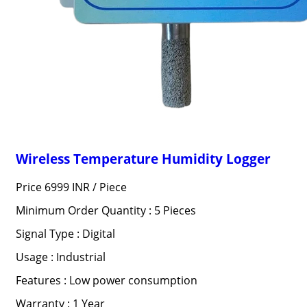
Wireless Temperature Humidity Logger
Price 6999 INR /
Piece
Minimum Order Quantity : 5 Pieces
Signal Type : Digital
Usage : Industrial
Features : Low power consumption
Warranty : 1 Year