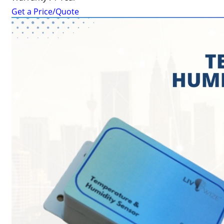
Get a Price/Quote