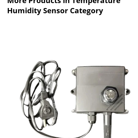
More Products in Temperature
Humidity Sensor Category