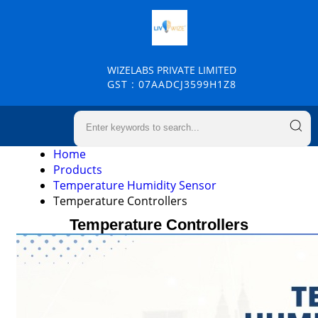
WIZELABS PRIVATE LIMITED
GST : 07AADCJ3599H1Z8
Home
Products
Temperature Humidity Sensor
Temperature Controllers
Temperature Controllers