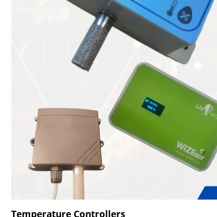
Temperature Controllers