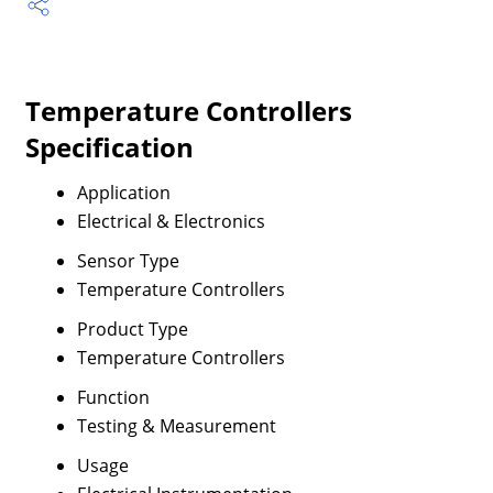
Temperature Controllers
Specification
Application
Electrical & Electronics
Sensor Type
Temperature Controllers
Product Type
Temperature Controllers
Function
Testing & Measurement
Usage