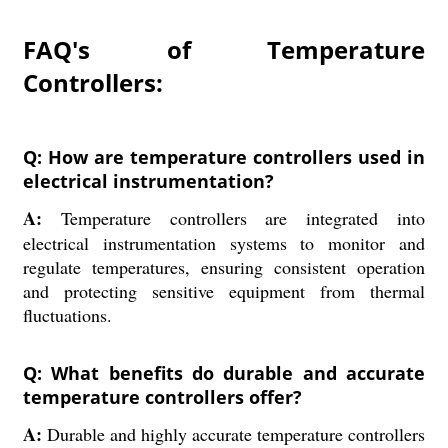
FAQ's of Temperature
Controllers:
Q: How are temperature controllers used in
electrical instrumentation?
A:
Temperature controllers are integrated into
electrical instrumentation systems to monitor and
regulate temperatures, ensuring consistent operation
and protecting sensitive equipment from thermal
fluctuations.
Q: What benefits do durable and accurate
temperature controllers offer?
A:
Durable and highly accurate temperature controllers