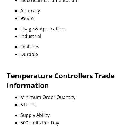
Electrical Instrumentation
Accuracy
99.9 %
Usage & Applications
Industrial
Features
Durable
Temperature Controllers Trade
Information
Minimum Order Quantity
5 Units
Supply Ability
500 Units Per Day