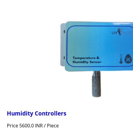
Humidity Controllers
Price 5600.0 INR /
Piece