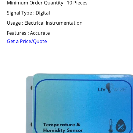
Minimum Order Quantity : 10 Pieces
Signal Type : Digital
Usage : Electrical Instrumentation
Features : Accurate
Get a Price/Quote