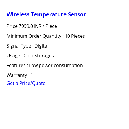
Wireless Temperature Sensor
Price 7999.0 INR /
Piece
Minimum Order Quantity : 10 Pieces
Signal Type : Digital
Usage : Cold Storages
Features : Low power consumption
Warranty : 1
Get a Price/Quote