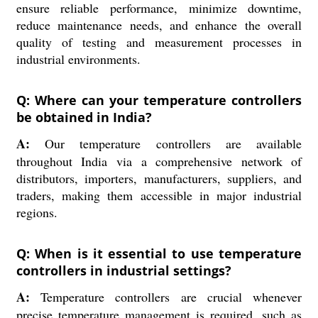
ensure reliable performance, minimize downtime,
reduce maintenance needs, and enhance the overall
quality of testing and measurement processes in
industrial environments.
Q: Where can your temperature controllers
be obtained in India?
A:
Our temperature controllers are available
throughout India via a comprehensive network of
distributors, importers, manufacturers, suppliers, and
traders, making them accessible in major industrial
regions.
Q: When is it essential to use temperature
controllers in industrial settings?
A:
Temperature controllers are crucial whenever
precise temperature management is required, such as