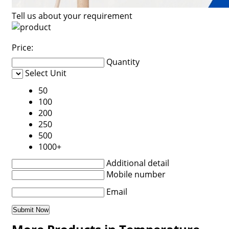
Tell us about your requirement
Price:
Quantity
Select Unit
50
100
200
250
500
1000+
Additional detail
Mobile number
Email