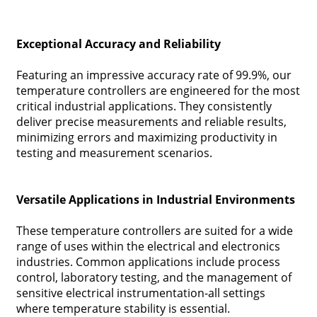
Exceptional Accuracy and Reliability
Featuring an impressive accuracy rate of 99.9%, our
temperature controllers are engineered for the most
critical industrial applications. They consistently
deliver precise measurements and reliable results,
minimizing errors and maximizing productivity in
testing and measurement scenarios.
Versatile Applications in Industrial Environments
These temperature controllers are suited for a wide
range of uses within the electrical and electronics
industries. Common applications include process
control, laboratory testing, and the management of
sensitive electrical instrumentation-all settings
where temperature stability is essential.