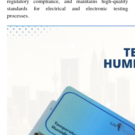
regulatory compliance, and maintains high-quality
standards for electrical and electronic testing
processes.