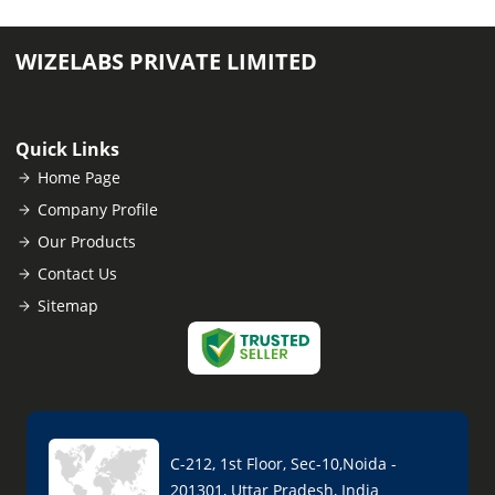
WIZELABS PRIVATE LIMITED
Quick Links
Home Page
Company Profile
Our Products
Contact Us
Sitemap
C-212, 1st Floor, Sec-10,Noida -
201301, Uttar Pradesh, India