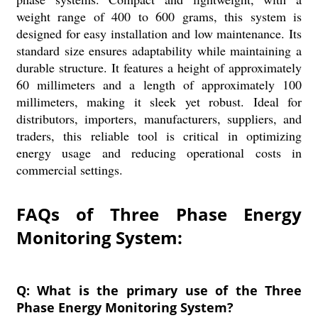
weight range of 400 to 600 grams, this system is
designed for easy installation and low maintenance. Its
standard size ensures adaptability while maintaining a
durable structure. It features a height of approximately
60 millimeters and a length of approximately 100
millimeters, making it sleek yet robust. Ideal for
distributors, importers, manufacturers, suppliers, and
traders, this reliable tool is critical in optimizing
energy usage and reducing operational costs in
commercial settings.
FAQs of Three Phase Energy
Monitoring System:
Q: What is the primary use of the Three
Phase Energy Monitoring System?