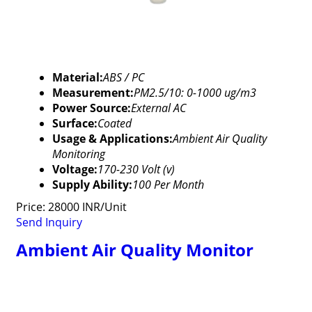
Material:
ABS / PC
Measurement:
PM2.5/10: 0-1000 ug/m3
Power Source:
External AC
Surface:
Coated
Usage & Applications:
Ambient Air Quality
Monitoring
Voltage:
170-230 Volt (v)
Supply Ability:
100 Per Month
Price: 28000 INR/Unit
Send Inquiry
Ambient Air Quality Monitor