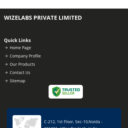
WIZELABS PRIVATE LIMITED
Quick Links
Home Page
Company Profile
Our Products
Contact Us
Sitemap
C-212, 1st Floor, Sec-10,Noida -