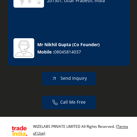
201301, Uttar Pradesh, India
Mr Nikhil Gupta
(
Co Founder
)
Mobile :
08045814037
Send Inquiry
Call Me Free
WIZELABS PRIVATE LIMITED All Rights Reserved.
(Terms
of Use)