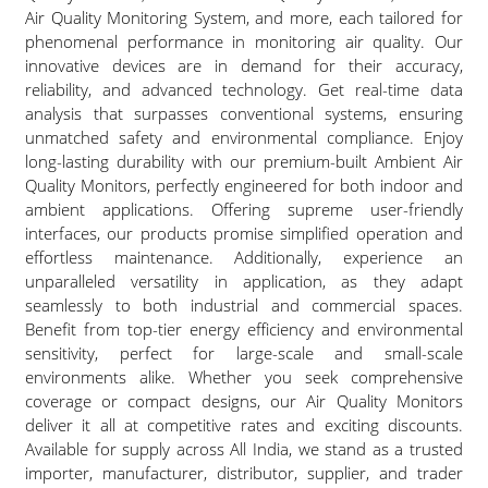
Air Quality Monitoring System, and more, each tailored for
phenomenal performance in monitoring air quality. Our
innovative devices are in demand for their accuracy,
reliability, and advanced technology. Get real-time data
analysis that surpasses conventional systems, ensuring
unmatched safety and environmental compliance. Enjoy
long-lasting durability with our premium-built Ambient Air
Quality Monitors, perfectly engineered for both indoor and
ambient applications. Offering supreme user-friendly
interfaces, our products promise simplified operation and
effortless maintenance. Additionally, experience an
unparalleled versatility in application, as they adapt
seamlessly to both industrial and commercial spaces.
Benefit from top-tier energy efficiency and environmental
sensitivity, perfect for large-scale and small-scale
environments alike. Whether you seek comprehensive
coverage or compact designs, our Air Quality Monitors
deliver it all at competitive rates and exciting discounts.
Available for supply across All India, we stand as a trusted
importer, manufacturer, distributor, supplier, and trader