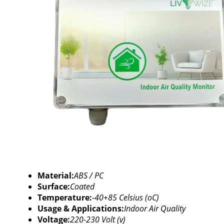
Material:
ABS / PC
Surface:
Coated
Temperature:
-40+85 Celsius (oC)
Usage & Applications:
Indoor Air Quality
Voltage:
220-230 Volt (v)