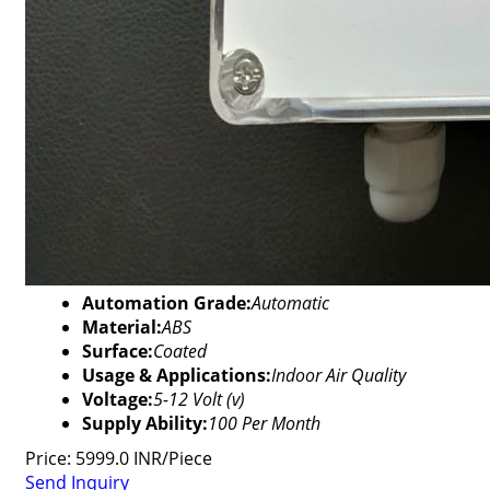
Automation Grade:
Automatic
Material:
ABS
Surface:
Coated
Usage & Applications:
Indoor Air Quality
Voltage:
5-12 Volt (v)
Supply Ability:
100 Per Month
Price: 5999.0 INR/Piece
Send Inquiry