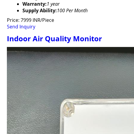
Warranty:
1 year
Supply Ability:
100 Per Month
Price: 7999 INR/Piece
Send Inquiry
Indoor Air Quality Monitor