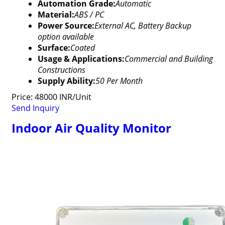
Automation Grade:
Automatic
Material:
ABS / PC
Power Source:
External AC, Battery Backup
option available
Surface:
Coated
Usage & Applications:
Commercial and Building
Constructions
Supply Ability:
50 Per Month
Price: 48000 INR/Unit
Send Inquiry
Indoor Air Quality Monitor