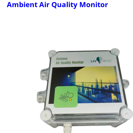
Ambient Air Quality Monitor