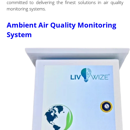
committed to delivering the finest solutions in air quality
monitoring systems.
Ambient Air Quality Monitoring
System