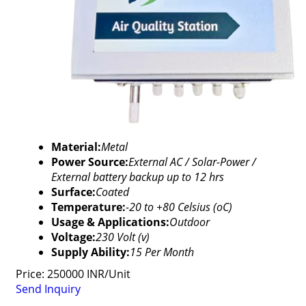
Material:
Metal
Power Source:
External AC / Solar-Power /
External battery backup up to 12 hrs
Surface:
Coated
Temperature:
-20 to +80 Celsius (oC)
Usage & Applications:
Outdoor
Voltage:
230 Volt (v)
Supply Ability:
15 Per Month
Price: 250000 INR/Unit
Send Inquiry