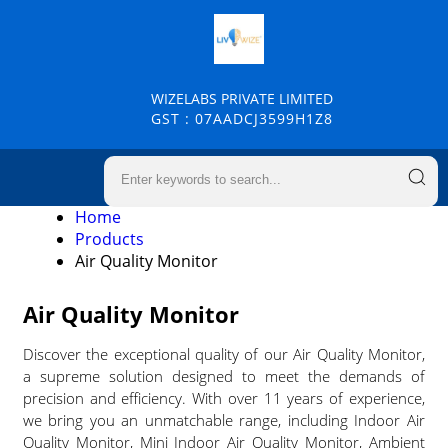
WIZELABS PRIVATE LIMITED
GST : 07AADCJ3599H1Z8
Home
Products
Air Quality Monitor
Air Quality Monitor
Discover the exceptional quality of our Air Quality Monitor,
a supreme solution designed to meet the demands of
precision and efficiency. With over 11 years of experience,
we bring you an unmatchable range, including Indoor Air
Quality Monitor, Mini Indoor Air Quality Monitor, Ambient